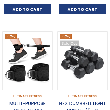
ADD TO CART
ADD TO CART
-17%
-17%
Sold Out
ULTIMATE FITNESS
ULTIMATE FITNESS
MULTI-PURPOSE
HEX DUMBBELL LIGHT