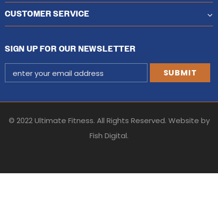
CUSTOMER SERVICE
SIGN UP FOR OUR NEWSLETTER
© 2022 Ultimate Fitness. All Rights Reserved. Website by
Fish Digital
.