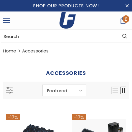
SHOP OUR PRODUCTS NOW!
0
Home
Accessories
ACCESSORIES
Featured
-17%
-17%