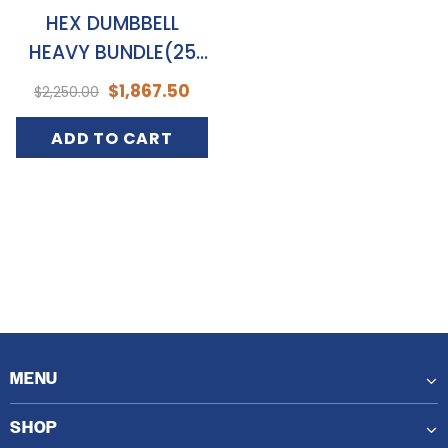
HEX DUMBBELL
HEAVY BUNDLE(25
TO 50KGS)
$1,867.50
$2,250.00
ADD TO CART
MENU
SHOP