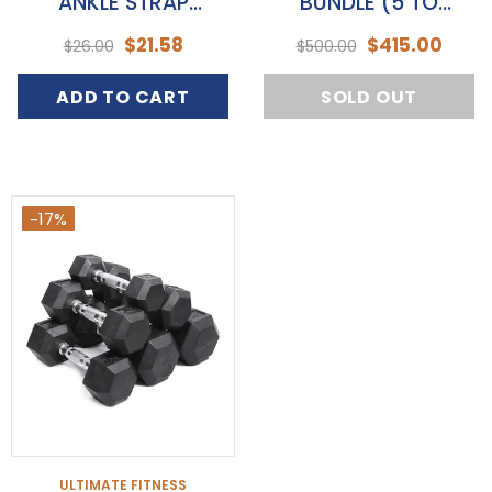
ANKLE STRAP
BUNDLE (5 TO
ATTACHMENT
20KGS)
$21.58
$415.00
$26.00
$500.00
ADD TO CART
SOLD OUT
-17%
ULTIMATE FITNESS