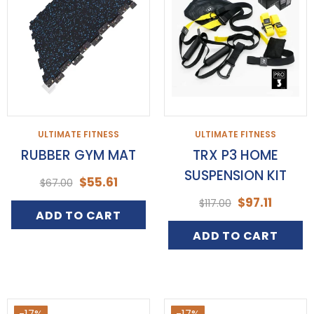
ULTIMATE FITNESS
ULTIMATE FITNESS
RUBBER GYM MAT
TRX P3 HOME
SUSPENSION KIT
$55.61
$67.00
$97.11
$117.00
ADD TO CART
ADD TO CART
-17%
-17%