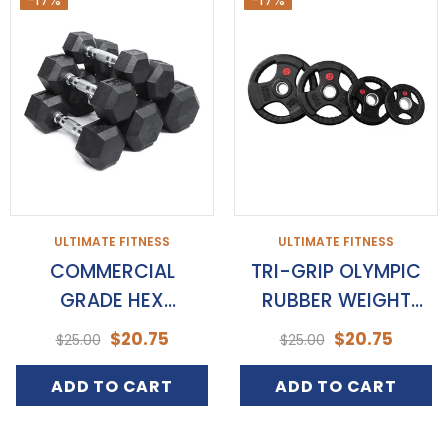
ULTIMATE FITNESS
ULTIMATE FITNESS
COMMERCIAL
TRI-GRIP OLYMPIC
GRADE HEX
RUBBER WEIGHT
DUMBBELLS
PLATES
$20.75
$20.75
$25.00
$25.00
ADD TO CART
ADD TO CART