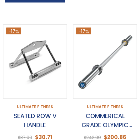
-17%
-17%
ULTIMATE FITNESS
ULTIMATE FITNESS
SEATED ROW V
COMMERICAL
HANDLE
GRADE OLYMPIC
BARBELLS
$30.71
$200.86
$37.00
$242.00