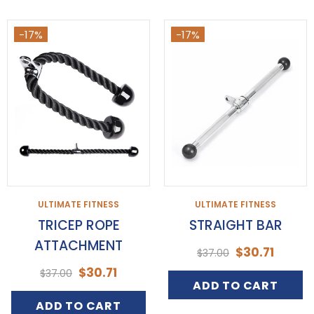
-17%
-17%
ULTIMATE FITNESS
ULTIMATE FITNESS
TRICEP ROPE
STRAIGHT BAR
ATTACHMENT
$30.71
$37.00
$30.71
$37.00
ADD TO CART
ADD TO CART